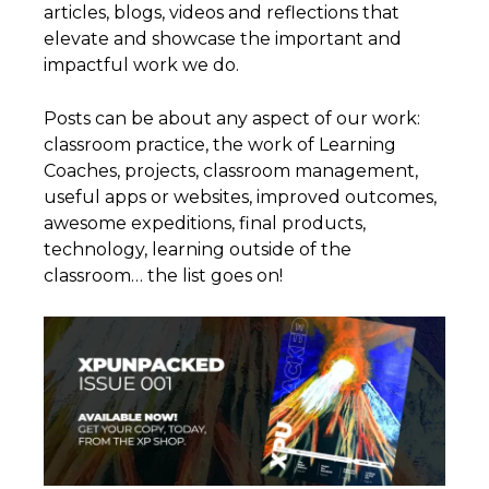
articles, blogs, videos and reflections that
elevate and showcase the important and
impactful work we do.
Posts can be about any aspect of our work:
classroom practice, the work of Learning
Coaches, projects, classroom management,
useful apps or websites, improved outcomes,
awesome expeditions, final products,
technology, learning outside of the
classroom… the list goes on!