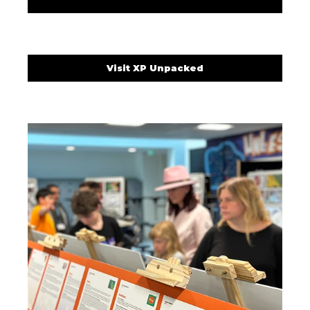
Visit XP Unpacked