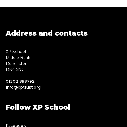
Address and contacts
XP School
Middle Bank
Doncaster
DN4 5NG
01302 898792
info@xptrust.org
Follow XP School
Facebook