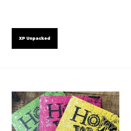
XP Unpacked