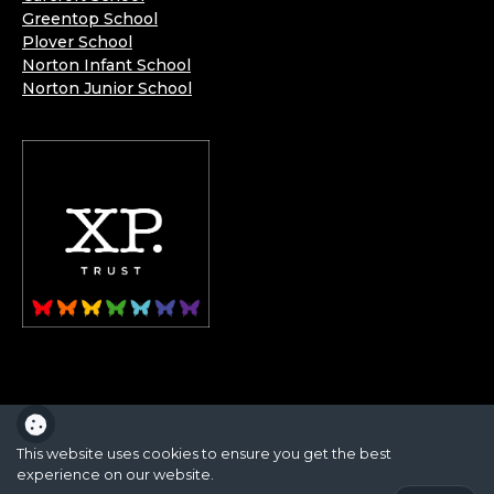
Greentop School
Plover School
Norton Infant School
Norton Junior School
XP School is part of the XP School Trust.
This website uses cookies to ensure you get the best
experience on our website.