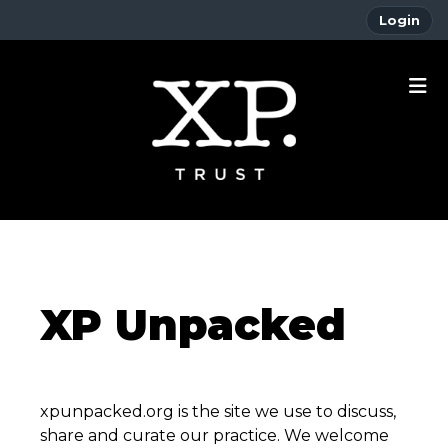
Login
XP Unpacked
xpunpacked.org is the site we use to discuss,
share and curate our practice. We welcome