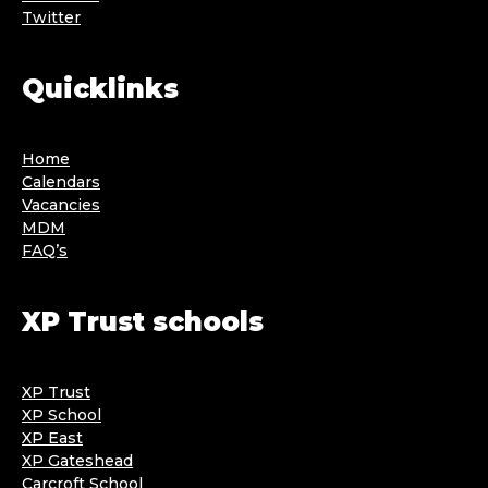
Twitter
Quicklinks
Home
Calendars
Vacancies
MDM
FAQ’s
XP Trust schools
XP Trust
XP School
XP East
XP Gateshead
Carcroft School