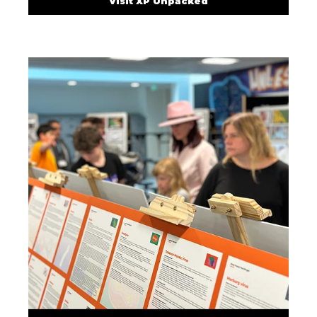
Visit XP Unpacked