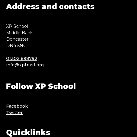
Address and contacts
XP School
Middle Bank
Doncaster
DN4 5NG
01302 898792
info@xptrust.org
Follow XP School
Facebook
Twitter
Quicklinks