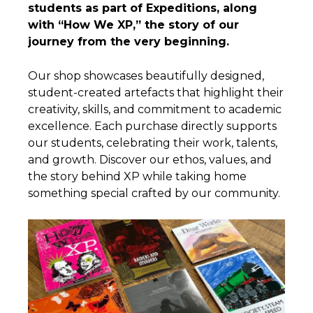
students as part of Expeditions, along
with “How We XP,” the story of our
journey from the very beginning.
Our shop showcases beautifully designed,
student-created artefacts that highlight their
creativity, skills, and commitment to academic
excellence. Each purchase directly supports
our students, celebrating their work, talents,
and growth. Discover our ethos, values, and
the story behind XP while taking home
something special crafted by our community.