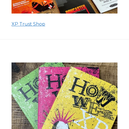
XP Trust Shop