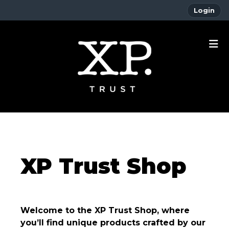
Login
XP Trust Shop
Welcome to the XP Trust Shop, where
you’ll find unique products crafted by our