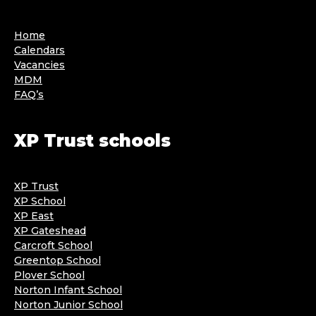
Home
Calendars
Vacancies
MDM
FAQ’s
XP Trust schools
XP Trust
XP School
XP East
XP Gateshead
Carcroft School
Greentop School
Plover School
Norton Infant School
Norton Junior School