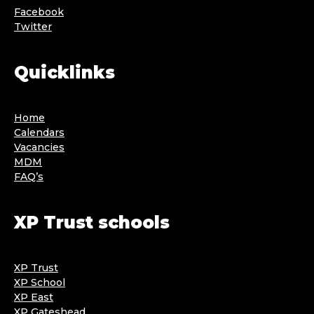
Facebook
Twitter
Quicklinks
Home
Calendars
Vacancies
MDM
FAQ’s
XP Trust schools
XP Trust
XP School
XP East
XP Gateshead