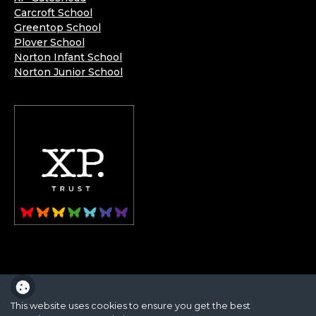
Carcroft School
Greentop School
Plover School
Norton Infant School
Norton Junior School
XP School is part of the XP School Trust.
This website uses cookies to ensure you get the best