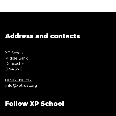
Address and contacts
XP School
Middle Bank
Doncaster
DN4 5NG
01302 898792
info@xptrust.org
Follow XP School