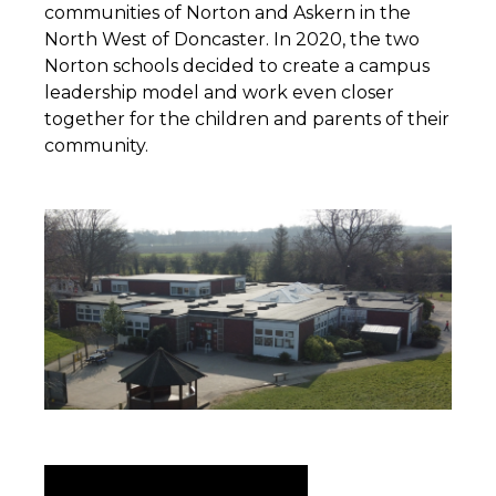
communities of Norton and Askern in the
North West of Doncaster. In 2020, the two
Norton schools decided to create a campus
leadership model and work even closer
together for the children and parents of their
community.