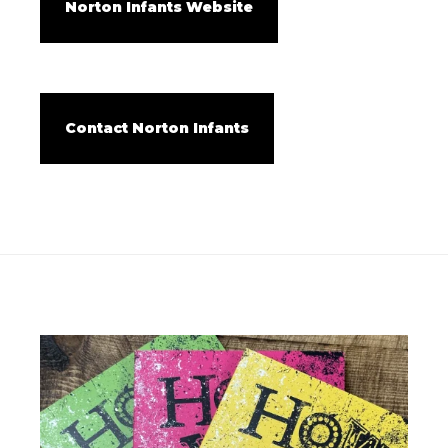
Norton Infants Website
Contact Norton Infants