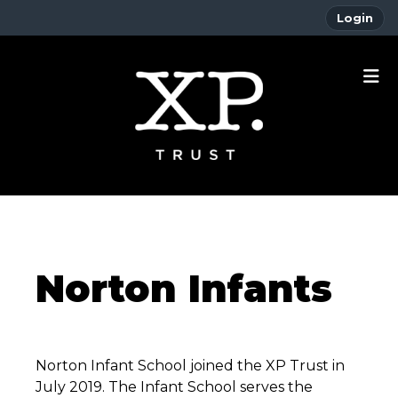
Login
Norton Infants
Norton Infant School joined the XP Trust in
July 2019. The Infant School serves the