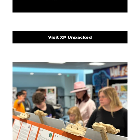
Visit XP Unpacked